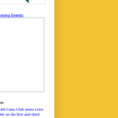
ming Events
ngs
del Lions Club meets twice
ly on the first and third