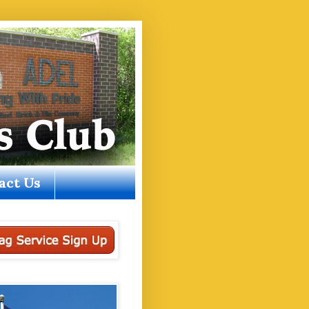
act Us