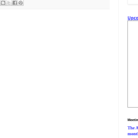
Upco
Meeti
The A
month