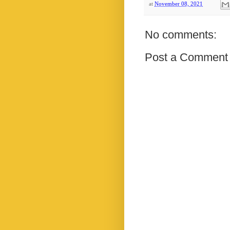
at
November 08, 2021
No comments:
Post a Comment