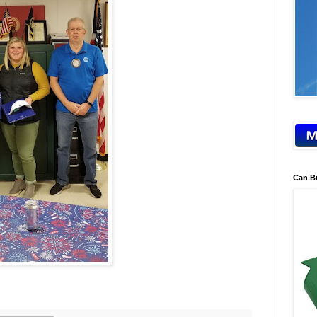
Can B