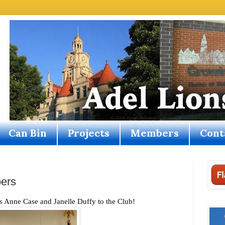
Can Bin
Projects
Members
Cont
ers
nne Case and Janelle Duffy to the Club!