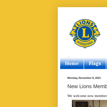
Home
Flags
Monday, November 8, 2021
New Lions Memb
We welcome new members A