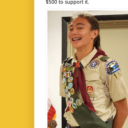
$500 to support it.