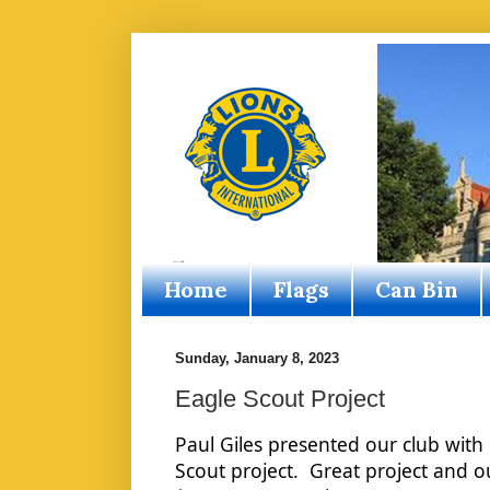
Home
Flags
Can Bin
Sunday, January 8, 2023
Eagle Scout Project
Paul Giles presented our club with 
Scout project.  Great project and ou