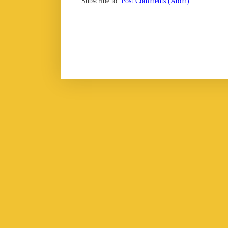
Subscribe to:
Post Comments (Atom)