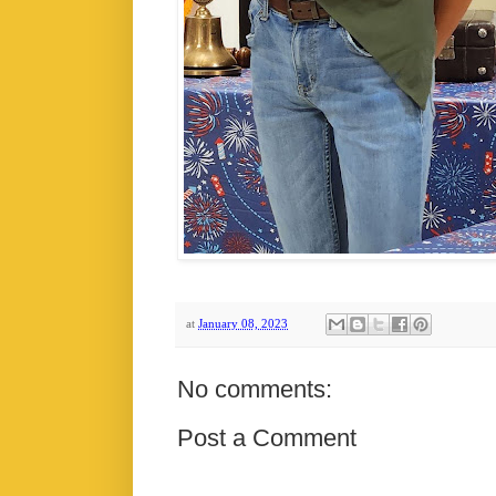
at
January 08, 2023
No comments:
Post a Comment