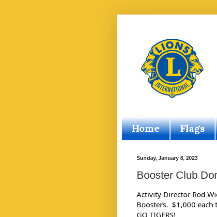
Home
Flags
Sunday, January 8, 2023
Booster Club Do
Activity Director Rod W
Boosters.  $1,000 each to
GO TIGERS!