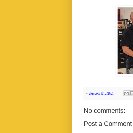
at
January 08, 2023
No comments:
Post a Comment