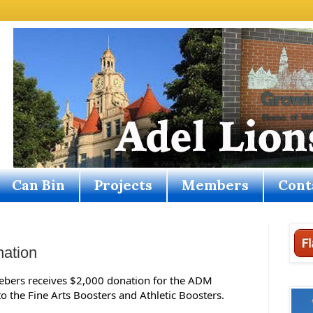
Can Bin
Projects
Members
Cont
nation
iebers receives $2,000 donation for the ADM 
 the Fine Arts Boosters and Athletic Boosters.   