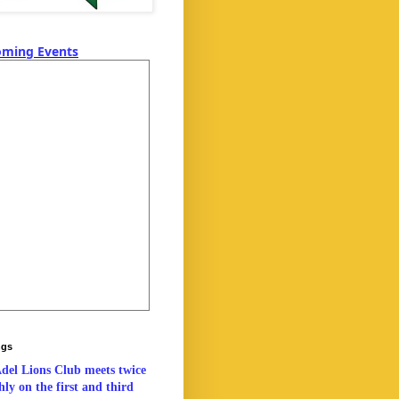
ming Events
ngs
del Lions Club meets twice
ly on the first and third