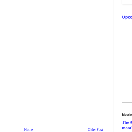
Upco
Meeti
The A
month
Home
Older Post