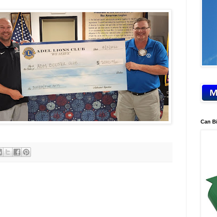
Can B