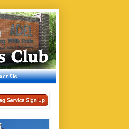
act Us