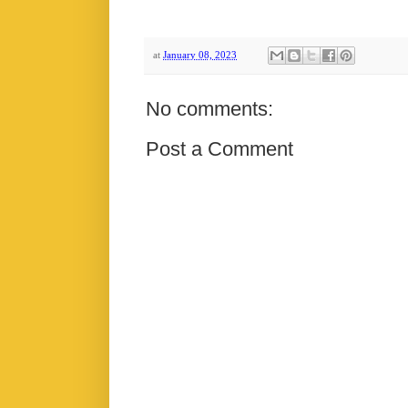
at
January 08, 2023
No comments:
Post a Comment