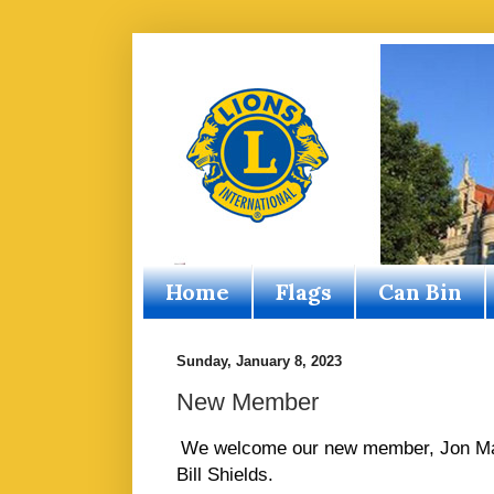
Home
Flags
Can Bin
Sunday, January 8, 2023
New Member
We welcome our new member, Jon Mar
Bill Shields.