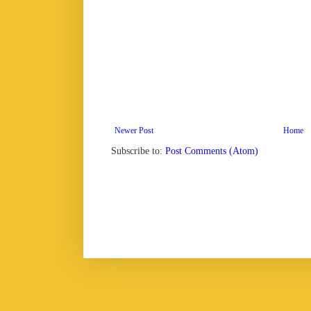
Newer Post
Home
Subscribe to:
Post Comments (Atom)