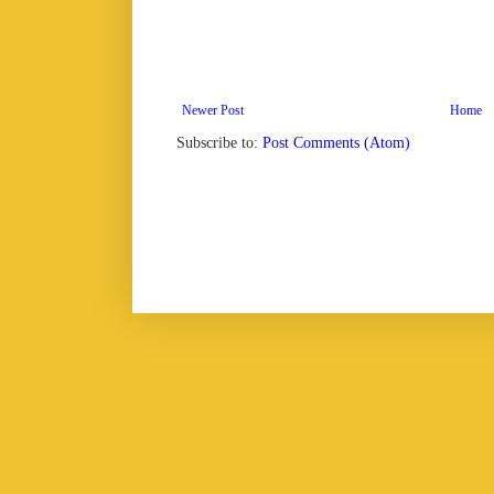
Newer Post
Home
Subscribe to:
Post Comments (Atom)