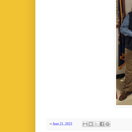
at
June 21, 2023