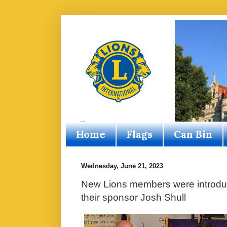
Home
Flags
Can Bin
Wednesday, June 21, 2023
New Lions members were introduc
their sponsor Josh Shull