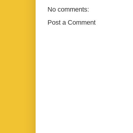
No comments:
Post a Comment